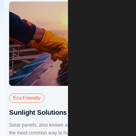
Eco Friendly
Sunlight Solutions for Home
Solar panels, also known as photovoltaic panels, are
the most common way to harness sunlight for