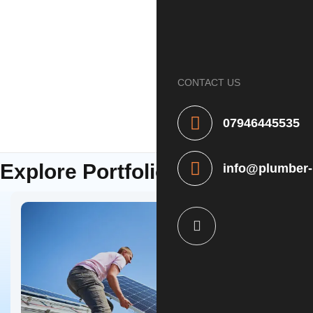
Home
About
CONTACT US
Services
Contact
07946445535
OUR PORTFOLIO
Explore Portfolio
info@plumber