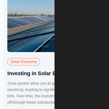
Solar Economy
Investing in Solar Energy
Solar panels allow you to generate your own
electricity, leading to significant in your monthly energy
bills. Over time, the investment in solar panels can pay
off through these substantial savings.