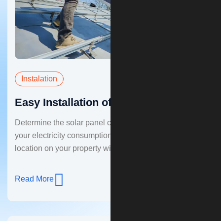
Instalation
Easy Installation of Solar Panel
Determine the solar panel capacity you need based on
your electricity consumption. Choose a suitable
location on your property with good sun exposure.
Read More