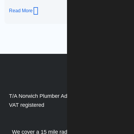
Read More
T/A Norwich Plumber Adam Roberts
VAT no. Not
VAT registered
We cover a 15 mile radius of Norwich including: