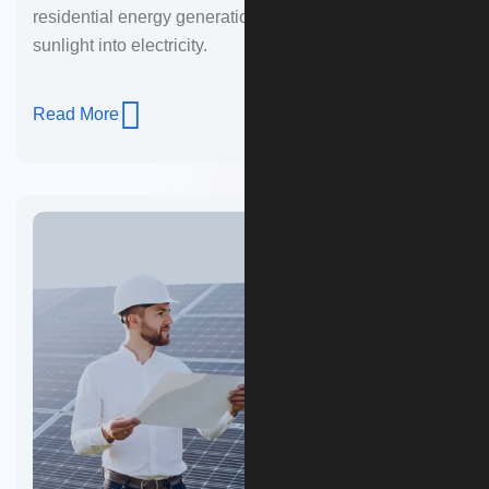
residential energy generation. These panels convert
sunlight into electricity.
Read More