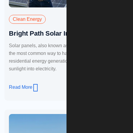
Clean Energy
Bright Path Solar Installation
Solar panels, also known as photovoltaic panels, are
the most common way to harness sunlight for
residential energy generation. These panels convert
sunlight into electricity.
Read More