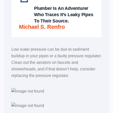
Plumber Is An Adventurer
Who Traces It’s Leaky Pipes
To Their Source.
Michael S. Renfro
Low water pressure can be due to sediment
buildup in your pipes or a faulty pressure regulator.
Clean out the aerators on faucets and
showerheads, and if that doesn’t help, consider
replacing the pressure regulator.