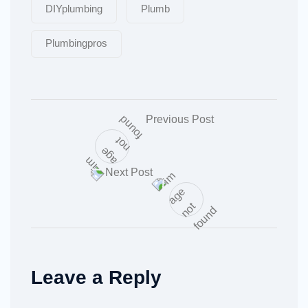
DIYplumbing
Plumb
Plumbingpros
Previous Post
Next Post
Leave a Reply