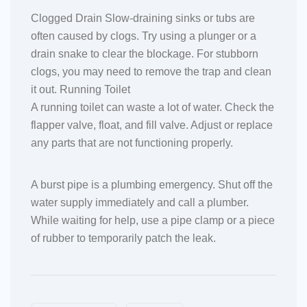
Clogged Drain Slow-draining sinks or tubs are
often caused by clogs. Try using a plunger or a
drain snake to clear the blockage. For stubborn
clogs, you may need to remove the trap and clean
it out. Running Toilet
A running toilet can waste a lot of water. Check the
flapper valve, float, and fill valve. Adjust or replace
any parts that are not functioning properly.
A burst pipe is a plumbing emergency. Shut off the
water supply immediately and call a plumber.
While waiting for help, use a pipe clamp or a piece
of rubber to temporarily patch the leak.