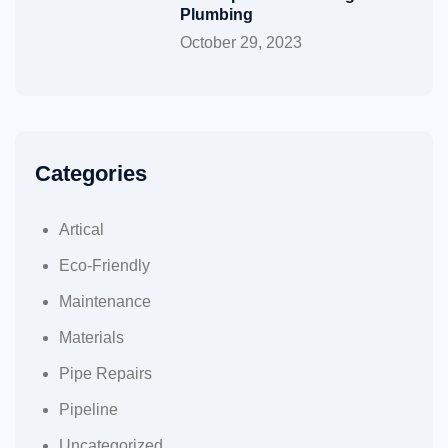
Plumbing
October 29, 2023
Categories
Artical
Eco-Friendly
Maintenance
Materials
Pipe Repairs
Pipeline
Uncategorized