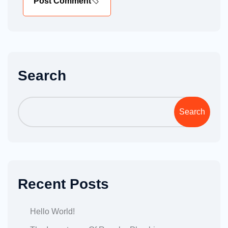
Post Comment
Search
Search
Recent Posts
Hello World!