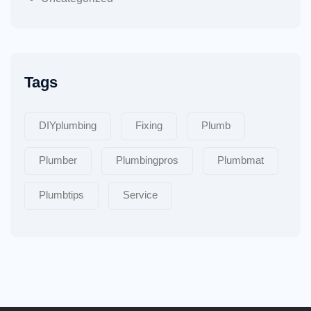
Tags
DIYplumbing
Fixing
Plumb
Plumber
Plumbingpros
Plumbmat
Plumbtips
Service