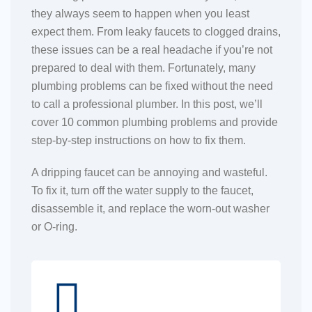
they always seem to happen when you least
expect them. From leaky faucets to clogged drains,
these issues can be a real headache if you’re not
prepared to deal with them. Fortunately, many
plumbing problems can be fixed without the need
to call a professional plumber. In this post, we’ll
cover 10 common plumbing problems and provide
step-by-step instructions on how to fix them.
A dripping faucet can be annoying and wasteful.
To fix it, turn off the water supply to the faucet,
disassemble it, and replace the worn-out washer
or O-ring.