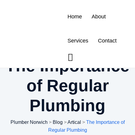
Home
About
Services
Contact
The Importance
of Regular
Plumbing
Plumber Norwich
>
Blog
>
Artical
>
The Importance of
Regular Plumbing