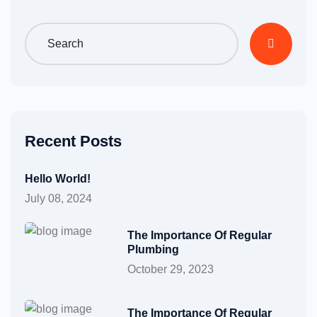
Recent Posts
Hello World!
July 08, 2024
The Importance Of Regular
Plumbing
October 29, 2023
The Importance Of Regular