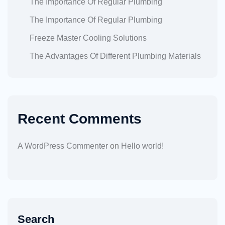
The Importance Of Regular Plumbing
The Importance Of Regular Plumbing
Freeze Master Cooling Solutions
The Advantages Of Different Plumbing Materials
Recent Comments
A WordPress Commenter
on
Hello world!
Search