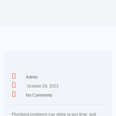
Admin
October 29, 2023
No Comments
Plumbing problems can strike at any time, and